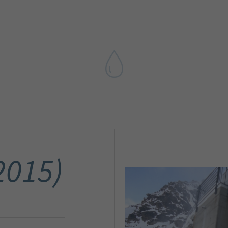
2015)