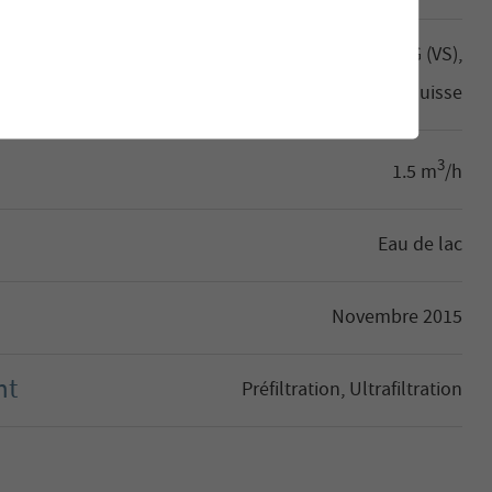
Aletsch Bahnen Management AG (VS),
Suisse
3
1.5 m
/h
Eau de lac
Novembre 2015
nt
Préfiltration, Ultrafiltration