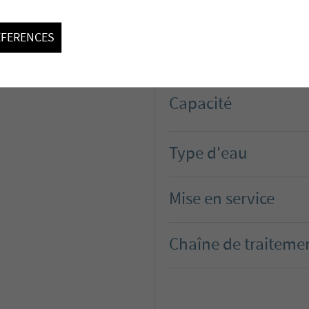
Maître d'ouvrage
EFERENCES
Capacité
Type d'eau
Mise en service
Chaîne de traiteme