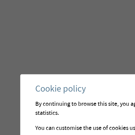
Cookie policy
By continuing to browse this site, you a
statistics.
You can customise the use of cookies u