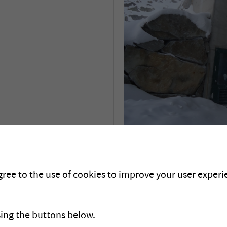
Descriptif du pro
gree to the use of cookies to improve your user experie
sing the buttons below.