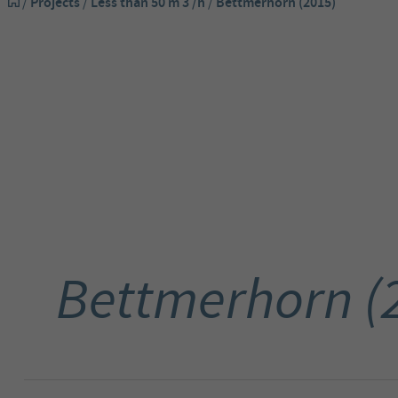
/
Projects
/
Less than 50 m 3 /h
/
Bettmerhorn (2015)
Bettmerhorn (