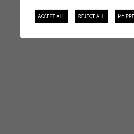
ACCEPT ALL
REJECT ALL
MY PR