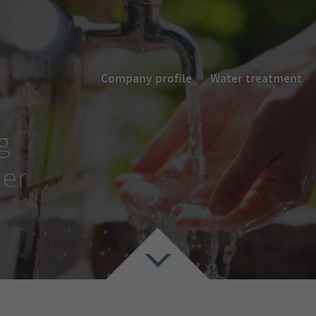
Company profile
Water treatment
g
ter