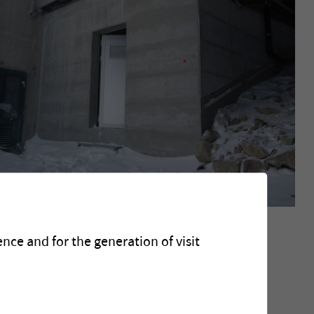
jet
nce and for the generation of visit