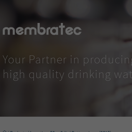
Your Partner in producin
high quality drinking wa