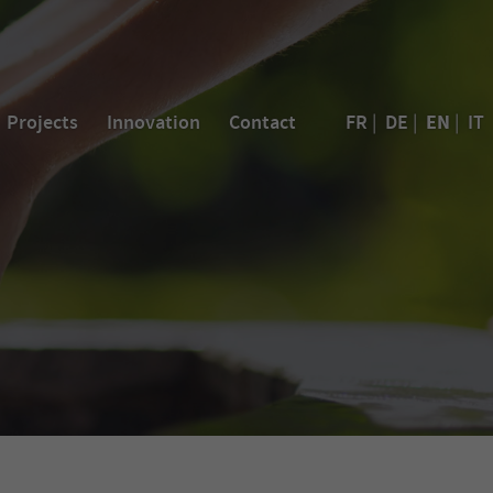
EN
Projects
Innovation
Contact
FR
|
DE
|
|
IT