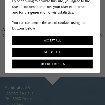
By continuing to browse this site, you agree to the
use of cookies to improve your user experience
and for the generation of visit statistics.
You can customise the use of cookies using the
buttons below.
Archives:
2025
2024
2023
2022
2021
2020
2019
2018
2017
2016
2015
2014
2013
2012
2011
2010
ACCEPT ALL
REJECT ALL
MY PREFERENCES
Membratec SA
Ecoparc de Daval C 1
CH - 3960 Sierre
Switzerland