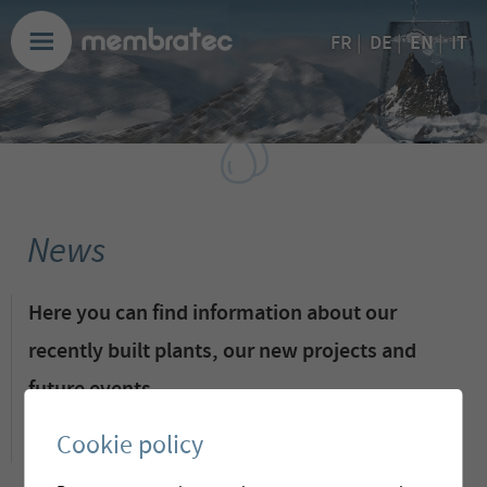
EN
FR
|
DE
|
|
IT
News
Here you can find information about our
recently built plants, our new projects and
future events.
Cookie policy