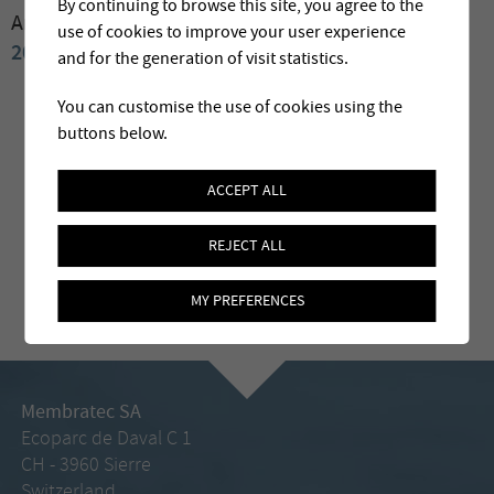
By continuing to browse this site, you agree to the
Archives:
2009
2008
2007
2006
2004
2003
2002
use of cookies to improve your user experience
2001
2000
and for the generation of visit statistics.
You can customise the use of cookies using the
buttons below.
ACCEPT ALL
REJECT ALL
MY PREFERENCES
Membratec SA
Ecoparc de Daval C 1
CH - 3960 Sierre
Switzerland