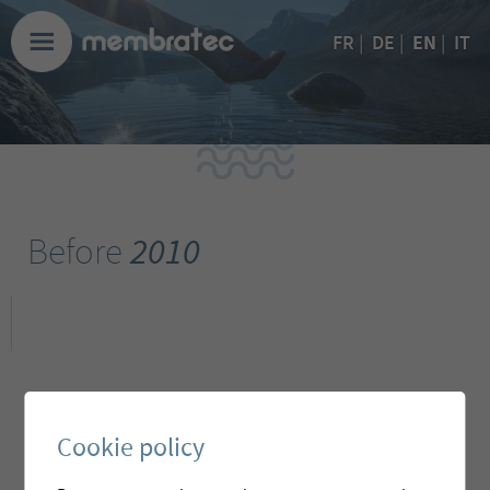
EN
FR
|
DE
|
|
IT
Before
2010
Cookie policy