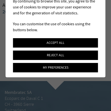
By continuing to browse this site, you agree to the
Archives:
2009
2008
2007
2006
2004
2003
2002
use of cookies to improve your user experience
2001
2000
and for the generation of visit statistics.
You can customise the use of cookies using the
buttons below.
ACCEPT ALL
REJECT ALL
MY PREFERENCES
Membratec SA
Ecoparc de Daval C 1
CH - 3960 Sierre
Switzerland