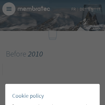
EN
FR
|
DE
|
|
IT
Before
2010
Cookie policy