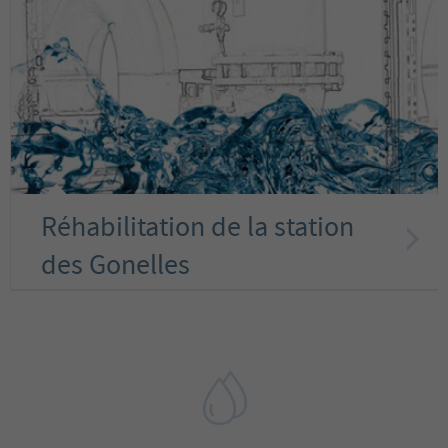
Réhabilitation de la station
des Gonelles