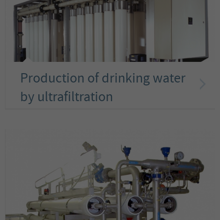
Production of drinking water
by ultrafiltration