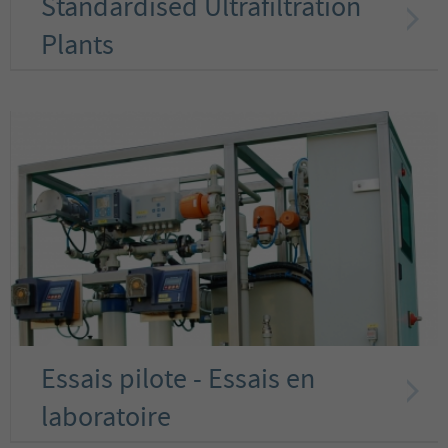
Standardised Ultrafiltration
Plants
Essais pilote - Essais en
laboratoire