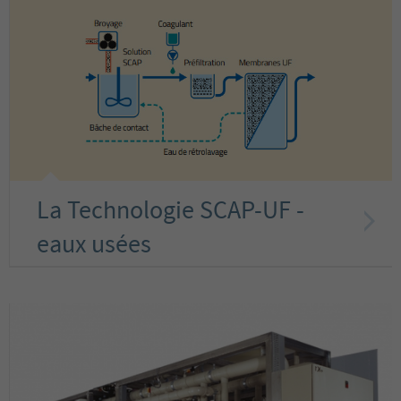
La Technologie SCAP-UF -
eaux usées