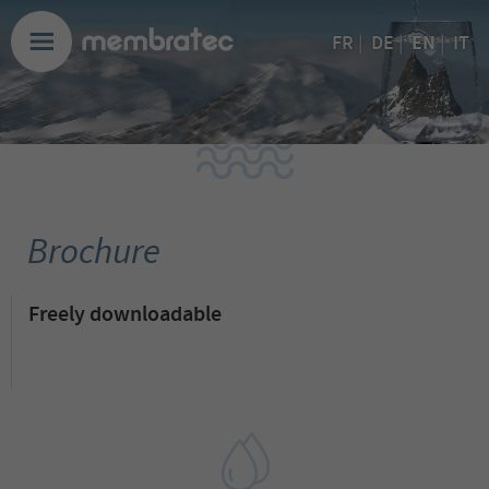
EN
FR
|
DE
|
|
IT
Brochure
Freely downloadable