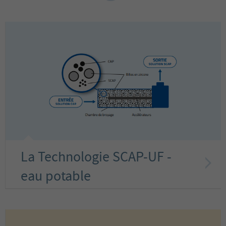
La Technologie SCAP-UF -
eau potable