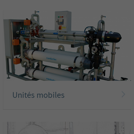
Unités mobiles