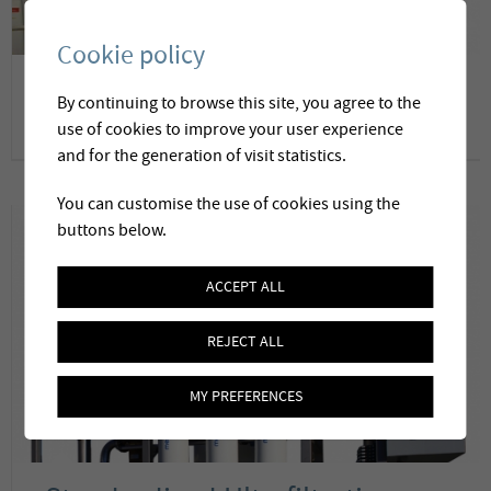
Cookie policy
Membrane water softening
By continuing to browse this site, you agree to the
and desalination
use of cookies to improve your user experience
and for the generation of visit statistics.
You can customise the use of cookies using the
buttons below.
ACCEPT ALL
REJECT ALL
MY PREFERENCES