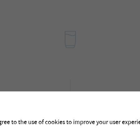
News
Here you can find inform
projects and future even
gree to the use of cookies to improve your user experie