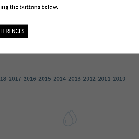
sing the buttons below.
EFERENCES
18
2017
2016
2015
2014
2013
2012
2011
2010