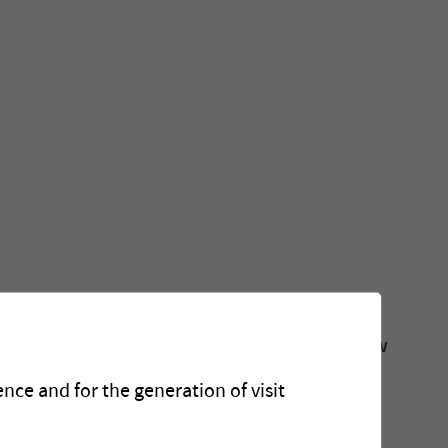
ation about our recently built plants, our new
ts.
nce and for the generation of visit