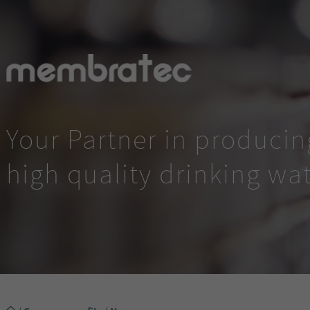
Your Partner in producin
high quality drinking wa