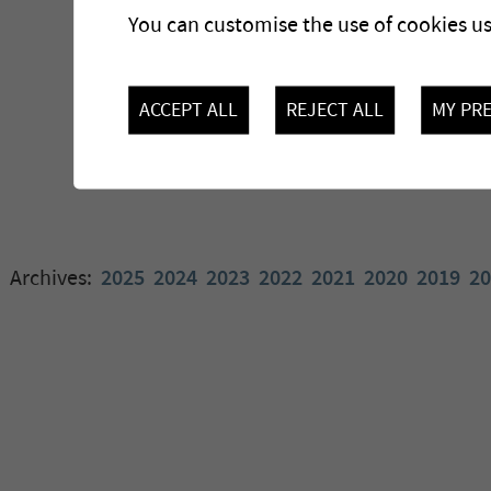
You can customise the use of cookies u
ACCEPT ALL
REJECT ALL
MY PR
Archives:
2025
2024
2023
2022
2021
2020
2019
20