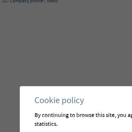
/
Company profile
/
News
Cookie policy
By continuing to browse this site, you a
statistics.