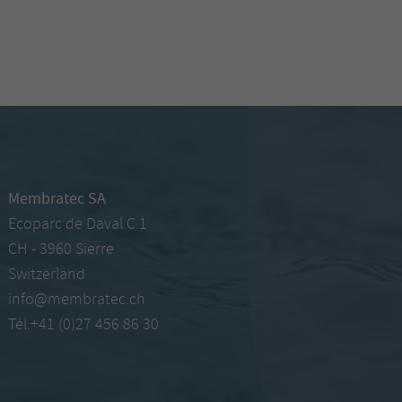
Membratec SA
Ecoparc de Daval C 1
CH - 3960 Sierre
Switzerland
info@membratec.ch
Tél.+41 (0)27 456 86 30