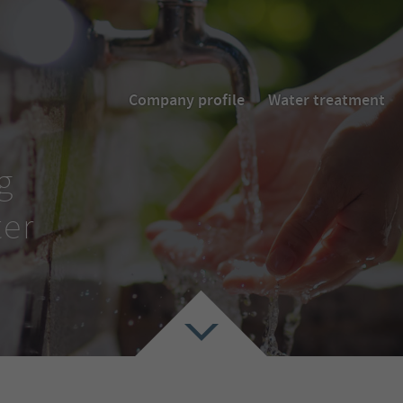
Company profile
Water treatment
g
ter