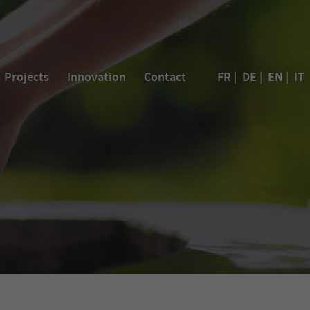
EN
Projects
Innovation
Contact
FR
|
DE
|
|
IT