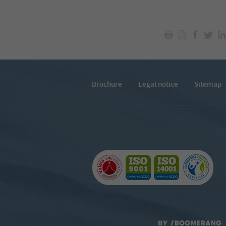
Brochure
Legal notice
Sitemap