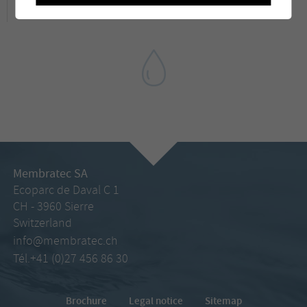
Membratec SA
Ecoparc de Daval C 1
CH - 3960 Sierre
Switzerland
info@membratec.ch
Tél.+41 (0)27 456 86 30
Brochure
Legal notice
Sitemap