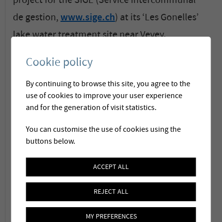
project for the SIGE (Service intercommunal
de gestion,
www.sige.ch
) at its ‘Les Gonelles’
lake water treatment site near Vevey.
Cookie policy
Without interrupting production, the ancient
By continuing to browse this site, you agree to the
2-stage plant with sand filtration and
use of cookies to improve your user experience
oxidation became a modern treatment plant
and for the generation of visit statistics.
with ozonation, activated carbon and
You can customise the use of cookies using the
membrane ultrafiltration capable to
buttons below.
3
produce
1'800 m
/h (1.8 million liters/hr). As a
ACCEPT ALL
general contractor Membratec is responsible
REJECT ALL
for the whole 4-train treatment process.
MY PREFERENCES