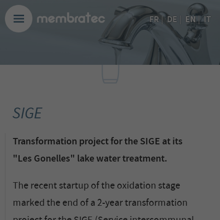
EN
FR
|
DE
|
|
IT
SIGE
Transformation project for the SIGE at its
"Les Gonelles" lake water treatment.
The recent startup of the oxidation stage
marked the end of a 2-year transformation