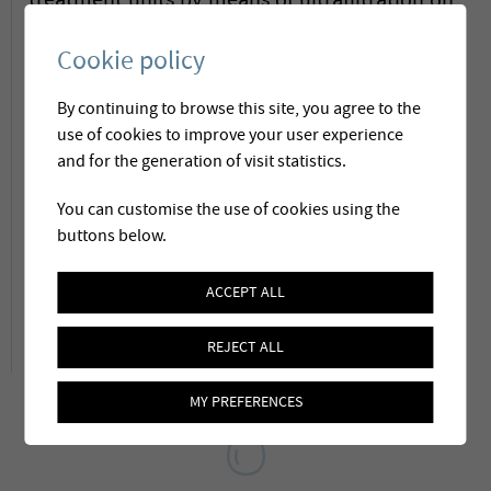
treatment units by means of ultrafiltration on
a skid. The standardised fabrication process
Cookie policy
allows a reduction of construction and
By continuing to browse this site, you agree to the
commissioning costs, whilst maintaining the
use of cookies to improve your user experience
guarantee of a high performance treatment.
and for the generation of visit statistics.
These units are available for flows between
You can customise the use of cookies using the
3
8 and 48 m
/h
and can be adapted to local
buttons below.
needs and constraints.
Link
ACCEPT ALL
REJECT ALL
MY PREFERENCES