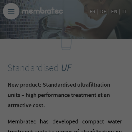
EN
FR
|
DE
|
|
IT
Standardised
UF
New product: Standardised ultrafiltration
units – high performance treatment at an
attractive cost.
Membratec has developed compact water