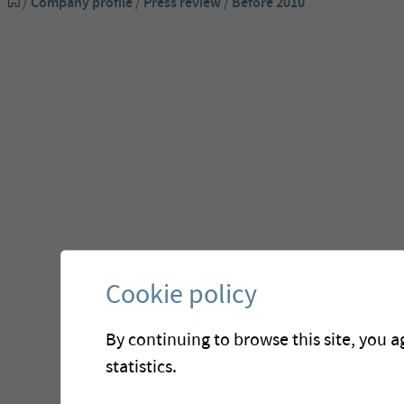
/
Company profile
/
Press review
/
Before 2010
Before
Cookie policy
By continuing to browse this site, you a
statistics.