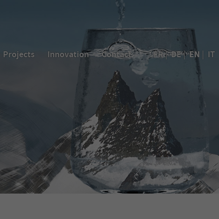
EN
Projects
Innovation
Contact
FR
|
DE
|
|
IT