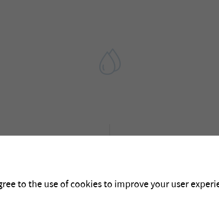
2010
gree to the use of cookies to improve your user experie