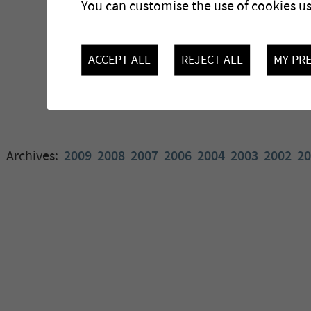
You can customise the use of cookies u
ACCEPT ALL
REJECT ALL
MY PR
Archives:
2009
2008
2007
2006
2004
2003
2002
20