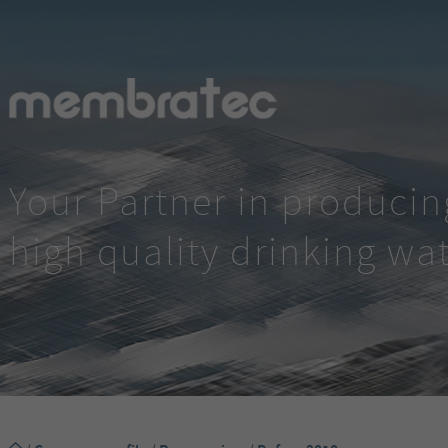
Your Partner in producin
high quality drinking wa