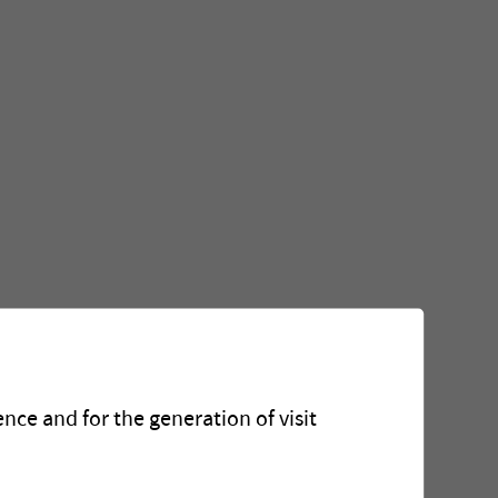
nce and for the generation of visit