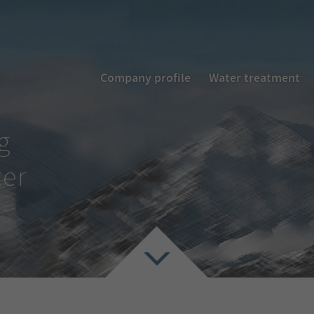
Company profile
Water treatment
g
ter