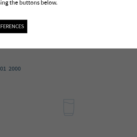
sing the buttons below.
EFERENCES
01
2000