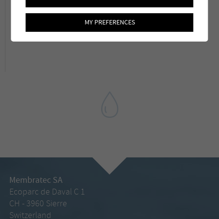
To know more about the article which was
MY PREFERENCES
published in the Aqua&Gaz magazine:
Link
Membratec SA
Ecoparc de Daval C 1
CH - 3960 Sierre
Switzerland