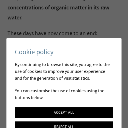
concentrations of organic matter in its raw
water.
These days have now come to an end:
nowadays water passes through a complex
Cookie policy
water treatment chain, which includes an in-
line micro-coagulation for the elimination of
By continuing to browse this site, you agree to the
use of cookies to improve your user experience
organic matter.
and for the generation of visit statistics.
The treatment plan has been developed and
You can customise the use of cookies using the
buttons below.
commissioned by Membratec in 2015. For the
past two years the plant has been successfully
ACCEPT ALL
in operation.
REJECT ALL