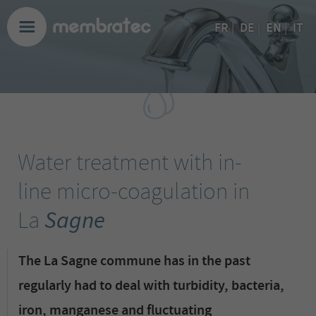
EN
FR
|
DE
|
|
IT
Water treatment with in-
line micro-coagulation in
La
Sagne
The La Sagne commune has in the past
regularly had to deal with turbidity, bacteria,
iron, manganese and fluctuating