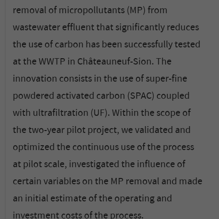
removal of micropollutants (MP) from
wastewater effluent that significantly reduces
the use of carbon has been successfully tested
at the WWTP in Châteauneuf-Sion. The
innovation consists in the use of super-fine
powdered activated carbon (SPAC) coupled
with ultrafiltration (UF). Within the scope of
the two-year pilot project, we validated and
optimized the continuous use of the process
at pilot scale, investigated the influence of
certain variables on the MP removal and made
an initial estimate of the operating and
investment costs of the process.