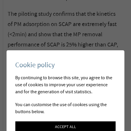
The piloting study confirms that the kinetics
of PM adsorption on SCAP are extremely fast
(<2min) and show that the MP removal
performance of SCAP is 25% higher than CAP,
for contact times <30min.
Cookie policy
Compared to the use of PAC, super-fine
By continuing to browse this site, you agree to the
powdered activated carbon technology
use of cookies to improve your user experience
coupled with ultrafiltration has the following
and for the generation of visit statistics.
advantages:
You can customise the use of cookies using the
buttons below.
20% reduction of the carbon dose required
ACCEPT ALL
to achieve 80% removal of MP,