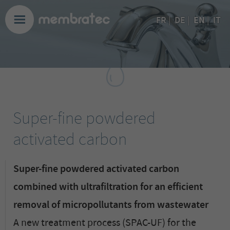
EN
FR
|
DE
|
|
IT
Super-fine powdered
activated carbon
Super-fine powdered activated carbon
combined with ultrafiltration for an efficient
removal of micropollutants from wastewater
A new treatment process (SPAC-UF) for the